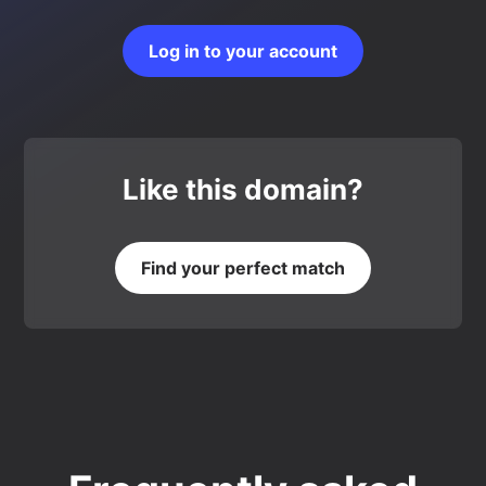
Log in to your account
Like this domain?
Find your perfect match