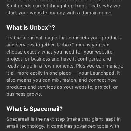
So it needs careful thought up front. That’s why we
start your website journey with a domain name.
What is Unbox™?
It’s the technical magic that connects your products
and services together. Unbox™ means you can
choose exactly what you need for your website,
project, or business and have it configured and
ready to go in a few moments. Plus you can manage
it all more easily in one place — your Launchpad. It
also means you can mix, match, and connect new
products and services as your website, project, or
business grows.
What is Spacemail?
Spacemail is the next step (make that giant leap) in
email technology. It combines advanced tools with