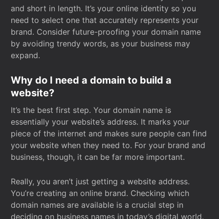
and short in length. It’s your online identity so you
need to select one that accurately represents your
brand. Consider future-proofing your domain name
by avoiding trendy words, as your business may
expand.
Why do I need a domain to build a
website?
It’s the best first step. Your domain name is
essentially your website’s address. It marks your
piece of the internet and makes sure people can find
your website when they need to. For your brand and
business, though, it can be far more important.
Really, you aren’t just getting a website address.
You’re creating an online brand. Checking which
domain names are available is a crucial step in
deciding on business names in today’s digital world.