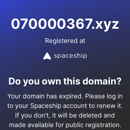
070000367.xyz
Registered at
Do you own this domain?
Your domain has expired. Please log in
to your Spaceship account to renew it.
If you don’t, it will be deleted and
made available for public registration.