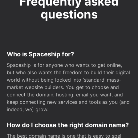
Frequently asked
questions
Who is Spaceship for?
Spaceship is for anyone who wants to get online,
but who also wants the freedom to build their digital
world without being locked into ‘standard’ mass-
market website builders. You get to choose and
connect the domain, hosting, email you want, and
keep connecting new services and tools as you (and
indeed, we) grow.
How do I choose the right domain name?
The best domain name is one that is easy to spell